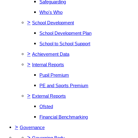
Safeguarding
Who's Who
>
School Development
School Development Plan
School to School Support
>
Achievement Data
>
Internal Reports
Pupil Premium
PE and Sports Premium
>
External Reports
Ofsted
Financial Benchmarking
>
Governance
>
Governing Body