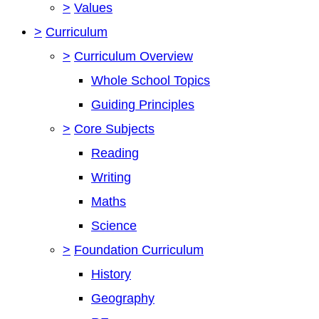
>
Values
>
Curriculum
>
Curriculum Overview
Whole School Topics
Guiding Principles
>
Core Subjects
Reading
Writing
Maths
Science
>
Foundation Curriculum
History
Geography