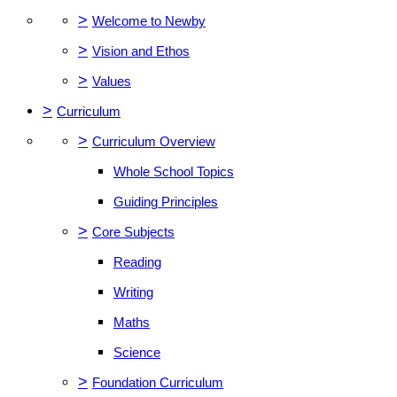
>
Welcome to Newby
>
Vision and Ethos
>
Values
>
Curriculum
>
Curriculum Overview
Whole School Topics
Guiding Principles
>
Core Subjects
Reading
Writing
Maths
Science
>
Foundation Curriculum