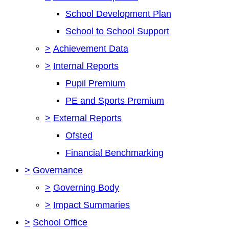
School Development Plan
School to School Support
>
Achievement Data
>
Internal Reports
Pupil Premium
PE and Sports Premium
>
External Reports
Ofsted
Financial Benchmarking
>
Governance
>
Governing Body
>
Impact Summaries
>
School Office