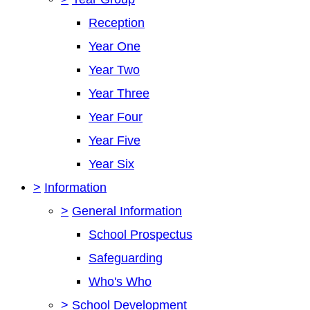
Reception
Year One
Year Two
Year Three
Year Four
Year Five
Year Six
>
Information
>
General Information
School Prospectus
Safeguarding
Who's Who
>
School Development