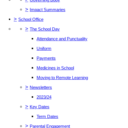
>
Impact Summaries
>
School Office
>
The School Day
Attendance and Punctuality
Uniform
Payments
Medicines in School
Moving to Remote Learning
>
Newsletters
2023/24
>
Key Dates
Term Dates
>
Parental Engagement