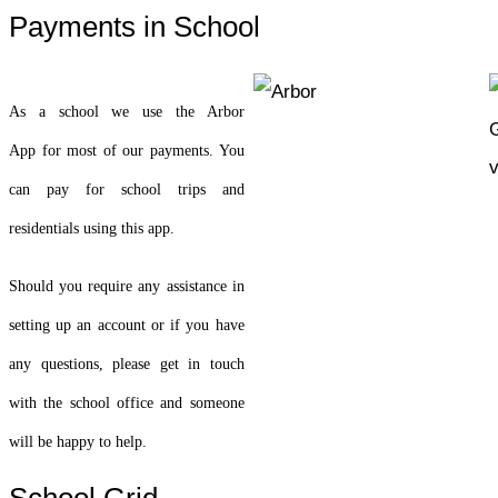
Payments in School
As a school we use the Arbor
App for most of our payments. You
can pay for school trips and
residentials using this app.
Should you require any assistance in
setting up an account or if you have
any questions, please get in touch
with the school office and someone
will be happy to help.
School Grid