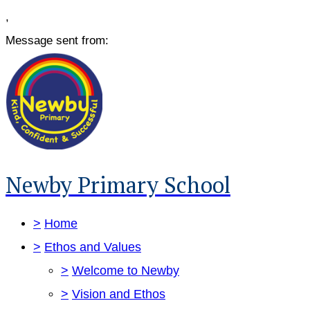
,
Message sent from:
Newby Primary School
>
Home
>
Ethos and Values
>
Welcome to Newby
>
Vision and Ethos