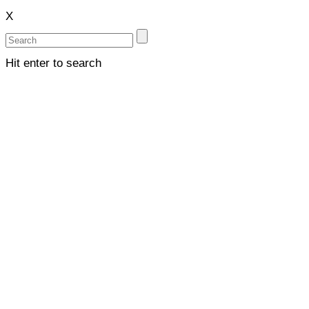
X
Hit enter to search