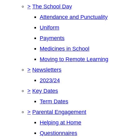
>
The School Day
Attendance and Punctuality
Uniform
Payments
Medicines in School
Moving to Remote Learning
>
Newsletters
2023/24
>
Key Dates
Term Dates
>
Parental Engagement
Helping at Home
Questionnaires