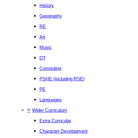
History
Geography
RE
Art
Music
DT
Computing
PSHE (including RSE)
PE
Languages
>
Wider Curriculum
Extra Curricular
Character Development