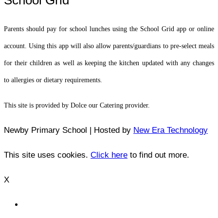
Parents should pay for school lunches using the School Grid app or online
account. Using this app will also allow parents/guardians to pre-select meals
for their children as well as keeping the kitchen updated with any changes
to allergies or dietary requirements.
This site is provided by Dolce our Catering provider.
Newby Primary School | Hosted by
New Era Technology
This site uses cookies.
Click here
to find out more.
X