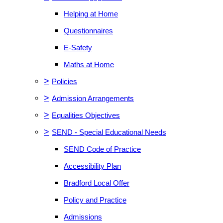
Helping at Home
Questionnaires
E-Safety
Maths at Home
>
Policies
>
Admission Arrangements
>
Equalities Objectives
>
SEND - Special Educational Needs
SEND Code of Practice
Accessibility Plan
Bradford Local Offer
Policy and Practice
Admissions