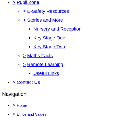
>
Pupil Zone
>
E-Safety Resources
>
Stories and More
Nursery and Reception
Key Stage One
Key Stage Two
>
Maths Facts
>
Remote Learning
Useful Links
>
Contact Us
Navigation
>
Home
>
Ethos and Values