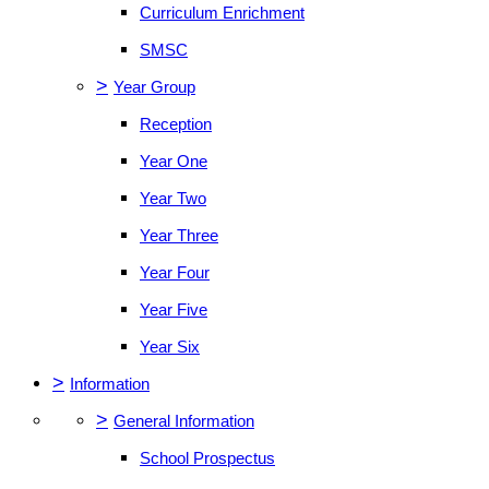
Curriculum Enrichment
SMSC
>
Year Group
Reception
Year One
Year Two
Year Three
Year Four
Year Five
Year Six
>
Information
>
General Information
School Prospectus