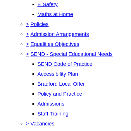
E-Safety
Maths at Home
>
Policies
>
Admission Arrangements
>
Equalities Objectives
>
SEND - Special Educational Needs
SEND Code of Practice
Accessibility Plan
Bradford Local Offer
Policy and Practice
Admissions
Staff Training
>
Vacancies