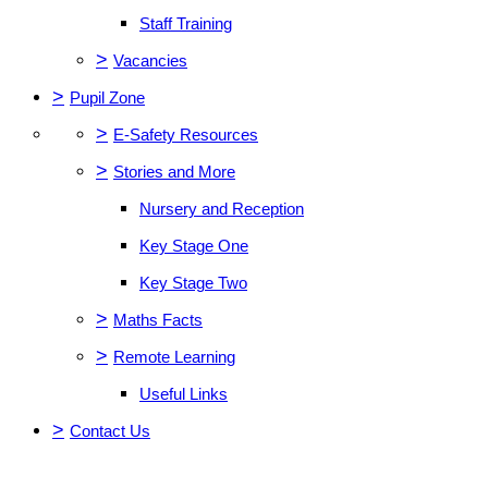
Staff Training
>
Vacancies
>
Pupil Zone
>
E-Safety Resources
>
Stories and More
Nursery and Reception
Key Stage One
Key Stage Two
>
Maths Facts
>
Remote Learning
Useful Links
>
Contact Us