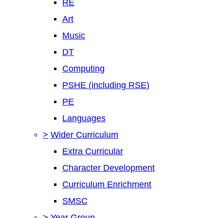
RE
Art
Music
DT
Computing
PSHE (including RSE)
PE
Languages
>
Wider Curriculum
Extra Curricular
Character Development
Curriculum Enrichment
SMSC
>
Year Group