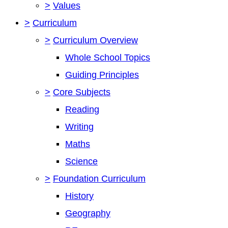
>
Values
>
Curriculum
>
Curriculum Overview
Whole School Topics
Guiding Principles
>
Core Subjects
Reading
Writing
Maths
Science
>
Foundation Curriculum
History
Geography