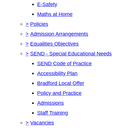
E-Safety
Maths at Home
>
Policies
>
Admission Arrangements
>
Equalities Objectives
>
SEND - Special Educational Needs
SEND Code of Practice
Accessibility Plan
Bradford Local Offer
Policy and Practice
Admissions
Staff Training
>
Vacancies