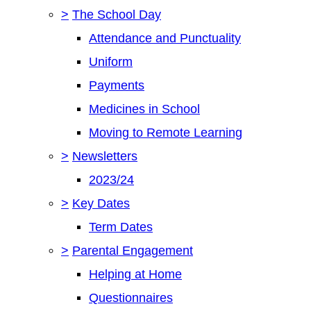
>
The School Day
Attendance and Punctuality
Uniform
Payments
Medicines in School
Moving to Remote Learning
>
Newsletters
2023/24
>
Key Dates
Term Dates
>
Parental Engagement
Helping at Home
Questionnaires