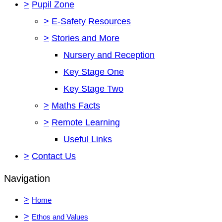
>
Pupil Zone
>
E-Safety Resources
>
Stories and More
Nursery and Reception
Key Stage One
Key Stage Two
>
Maths Facts
>
Remote Learning
Useful Links
>
Contact Us
Navigation
>
Home
>
Ethos and Values