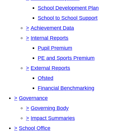
School Development Plan
School to School Support
>
Achievement Data
>
Internal Reports
Pupil Premium
PE and Sports Premium
>
External Reports
Ofsted
Financial Benchmarking
>
Governance
>
Governing Body
>
Impact Summaries
>
School Office