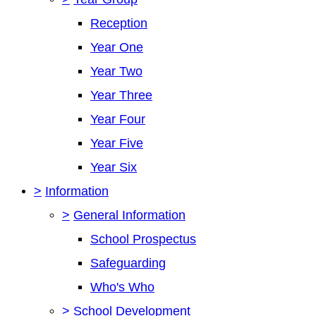
Reception
Year One
Year Two
Year Three
Year Four
Year Five
Year Six
>
Information
>
General Information
School Prospectus
Safeguarding
Who's Who
>
School Development