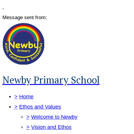
,
Message sent from:
Newby Primary School
>
Home
>
Ethos and Values
>
Welcome to Newby
>
Vision and Ethos