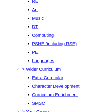
RE
Art
Music
DT
Computing
PSHE (including RSE)
PE
Languages
>
Wider Curriculum
Extra Curricular
Character Development
Curriculum Enrichment
SMSC
>
Year Group