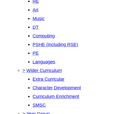
RE
Art
Music
DT
Computing
PSHE (including RSE)
PE
Languages
>
Wider Curriculum
Extra Curricular
Character Development
Curriculum Enrichment
SMSC
>
Year Group