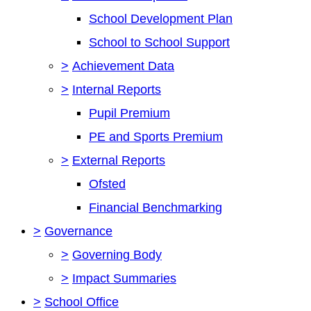
School Development Plan
School to School Support
>
Achievement Data
>
Internal Reports
Pupil Premium
PE and Sports Premium
>
External Reports
Ofsted
Financial Benchmarking
>
Governance
>
Governing Body
>
Impact Summaries
>
School Office