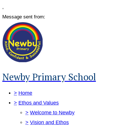
,
Message sent from:
Newby Primary School
>
Home
>
Ethos and Values
>
Welcome to Newby
>
Vision and Ethos