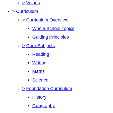
>
Values
>
Curriculum
>
Curriculum Overview
Whole School Topics
Guiding Principles
>
Core Subjects
Reading
Writing
Maths
Science
>
Foundation Curriculum
History
Geography