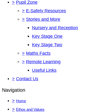
>
Pupil Zone
>
E-Safety Resources
>
Stories and More
Nursery and Reception
Key Stage One
Key Stage Two
>
Maths Facts
>
Remote Learning
Useful Links
>
Contact Us
Navigation
>
Home
>
Ethos and Values