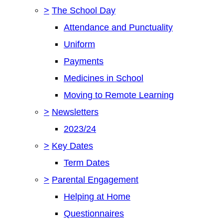
>
The School Day
Attendance and Punctuality
Uniform
Payments
Medicines in School
Moving to Remote Learning
>
Newsletters
2023/24
>
Key Dates
Term Dates
>
Parental Engagement
Helping at Home
Questionnaires