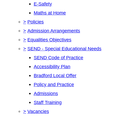
E-Safety
Maths at Home
>
Policies
>
Admission Arrangements
>
Equalities Objectives
>
SEND - Special Educational Needs
SEND Code of Practice
Accessibility Plan
Bradford Local Offer
Policy and Practice
Admissions
Staff Training
>
Vacancies