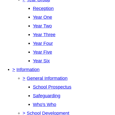
Reception
Year One
Year Two
Year Three
Year Four
Year Five
Year Six
>
Information
>
General Information
School Prospectus
Safeguarding
Who's Who
>
School Development