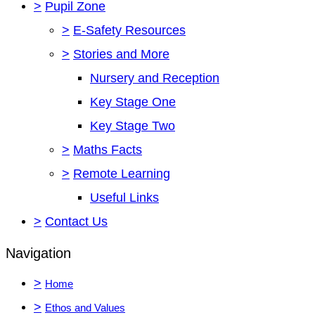
>
Pupil Zone
>
E-Safety Resources
>
Stories and More
Nursery and Reception
Key Stage One
Key Stage Two
>
Maths Facts
>
Remote Learning
Useful Links
>
Contact Us
Navigation
>
Home
>
Ethos and Values