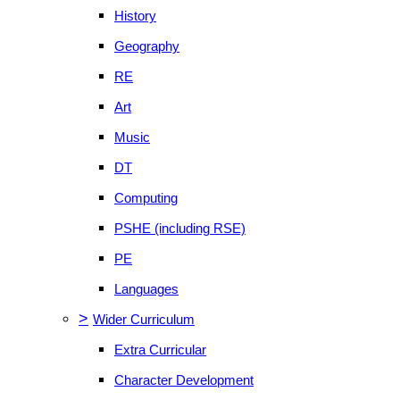
History
Geography
RE
Art
Music
DT
Computing
PSHE (including RSE)
PE
Languages
>
Wider Curriculum
Extra Curricular
Character Development