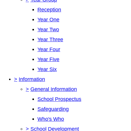
Reception
Year One
Year Two
Year Three
Year Four
Year Five
Year Six
>
Information
>
General Information
School Prospectus
Safeguarding
Who's Who
>
School Development