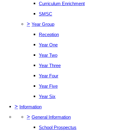
Curriculum Enrichment
SMSC
>
Year Group
Reception
Year One
Year Two
Year Three
Year Four
Year Five
Year Six
>
Information
>
General Information
School Prospectus