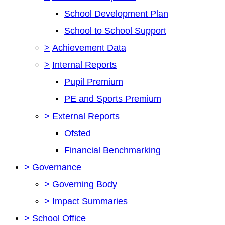
School Development Plan
School to School Support
>
Achievement Data
>
Internal Reports
Pupil Premium
PE and Sports Premium
>
External Reports
Ofsted
Financial Benchmarking
>
Governance
>
Governing Body
>
Impact Summaries
>
School Office