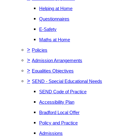
Helping at Home
Questionnaires
E-Safety
Maths at Home
>
Policies
>
Admission Arrangements
>
Equalities Objectives
>
SEND - Special Educational Needs
SEND Code of Practice
Accessibility Plan
Bradford Local Offer
Policy and Practice
Admissions