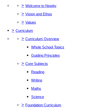
>
Welcome to Newby
>
Vision and Ethos
>
Values
>
Curriculum
>
Curriculum Overview
Whole School Topics
Guiding Principles
>
Core Subjects
Reading
Writing
Maths
Science
>
Foundation Curriculum