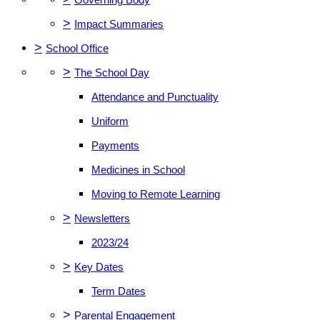
>
Impact Summaries
>
School Office
>
The School Day
Attendance and Punctuality
Uniform
Payments
Medicines in School
Moving to Remote Learning
>
Newsletters
2023/24
>
Key Dates
Term Dates
>
Parental Engagement