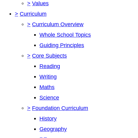
>
Values
>
Curriculum
>
Curriculum Overview
Whole School Topics
Guiding Principles
>
Core Subjects
Reading
Writing
Maths
Science
>
Foundation Curriculum
History
Geography