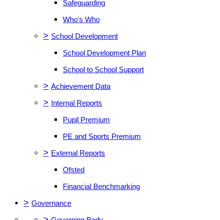
Safeguarding
Who's Who
>
School Development
School Development Plan
School to School Support
>
Achievement Data
>
Internal Reports
Pupil Premium
PE and Sports Premium
>
External Reports
Ofsted
Financial Benchmarking
>
Governance
>
Governing Body