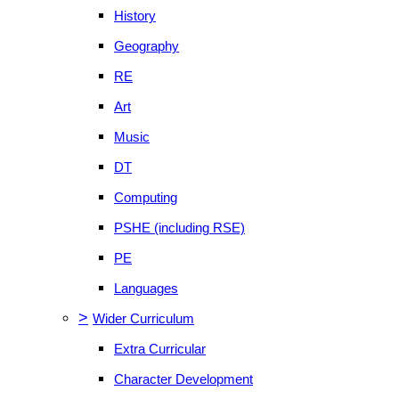
History
Geography
RE
Art
Music
DT
Computing
PSHE (including RSE)
PE
Languages
>
Wider Curriculum
Extra Curricular
Character Development