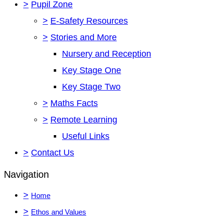
>
Pupil Zone
>
E-Safety Resources
>
Stories and More
Nursery and Reception
Key Stage One
Key Stage Two
>
Maths Facts
>
Remote Learning
Useful Links
>
Contact Us
Navigation
>
Home
>
Ethos and Values