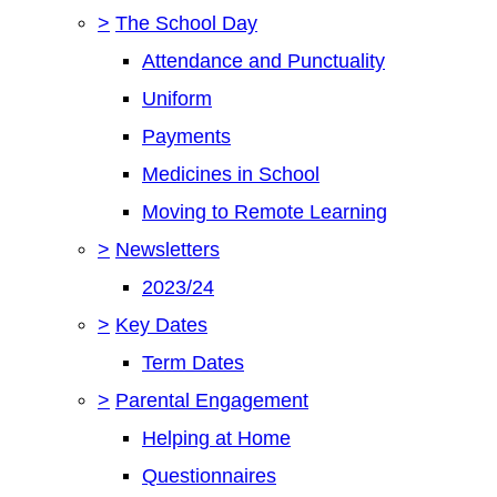
>
The School Day
Attendance and Punctuality
Uniform
Payments
Medicines in School
Moving to Remote Learning
>
Newsletters
2023/24
>
Key Dates
Term Dates
>
Parental Engagement
Helping at Home
Questionnaires