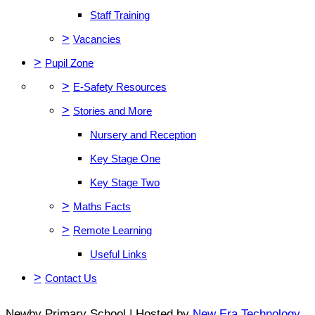
Staff Training
>
Vacancies
>
Pupil Zone
>
E-Safety Resources
>
Stories and More
Nursery and Reception
Key Stage One
Key Stage Two
>
Maths Facts
>
Remote Learning
Useful Links
>
Contact Us
Newby Primary School | Hosted by
New Era Technology