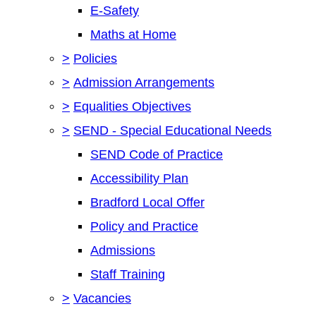
E-Safety
Maths at Home
>
Policies
>
Admission Arrangements
>
Equalities Objectives
>
SEND - Special Educational Needs
SEND Code of Practice
Accessibility Plan
Bradford Local Offer
Policy and Practice
Admissions
Staff Training
>
Vacancies