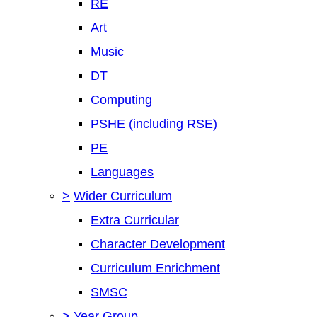
RE
Art
Music
DT
Computing
PSHE (including RSE)
PE
Languages
>
Wider Curriculum
Extra Curricular
Character Development
Curriculum Enrichment
SMSC
>
Year Group