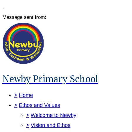
,
Message sent from:
Newby Primary School
>
Home
>
Ethos and Values
>
Welcome to Newby
>
Vision and Ethos