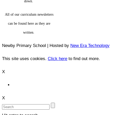
down.
All of our curriculum newsletters
can be found here as they are
written.
Newby Primary School | Hosted by
New Era Technology
This site uses cookies.
Click here
to find out more.
X
X