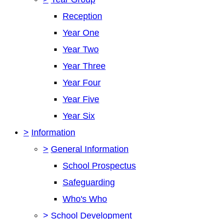
Reception
Year One
Year Two
Year Three
Year Four
Year Five
Year Six
>
Information
>
General Information
School Prospectus
Safeguarding
Who's Who
>
School Development