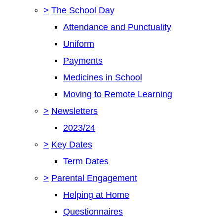
>
The School Day
Attendance and Punctuality
Uniform
Payments
Medicines in School
Moving to Remote Learning
>
Newsletters
2023/24
>
Key Dates
Term Dates
>
Parental Engagement
Helping at Home
Questionnaires