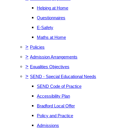
Helping at Home
Questionnaires
E-Safety
Maths at Home
>
Policies
>
Admission Arrangements
>
Equalities Objectives
>
SEND - Special Educational Needs
SEND Code of Practice
Accessibility Plan
Bradford Local Offer
Policy and Practice
Admissions