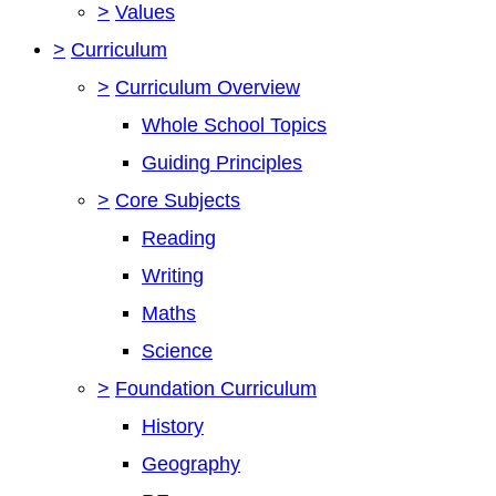
>
Values
>
Curriculum
>
Curriculum Overview
Whole School Topics
Guiding Principles
>
Core Subjects
Reading
Writing
Maths
Science
>
Foundation Curriculum
History
Geography