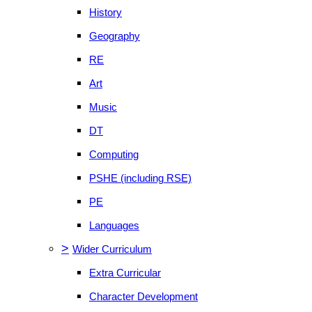
History
Geography
RE
Art
Music
DT
Computing
PSHE (including RSE)
PE
Languages
>
Wider Curriculum
Extra Curricular
Character Development