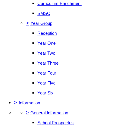
Curriculum Enrichment
SMSC
>
Year Group
Reception
Year One
Year Two
Year Three
Year Four
Year Five
Year Six
>
Information
>
General Information
School Prospectus