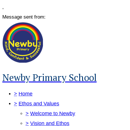
,
Message sent from:
Newby Primary School
>
Home
>
Ethos and Values
>
Welcome to Newby
>
Vision and Ethos