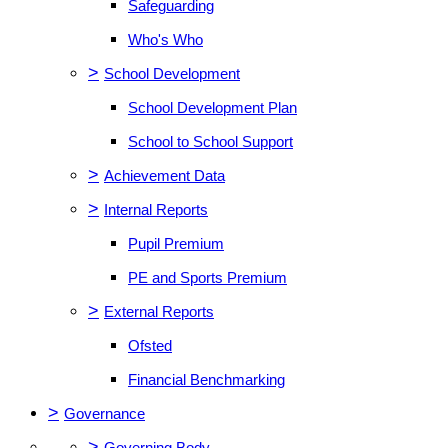
Safeguarding
Who's Who
>
School Development
School Development Plan
School to School Support
>
Achievement Data
>
Internal Reports
Pupil Premium
PE and Sports Premium
>
External Reports
Ofsted
Financial Benchmarking
>
Governance
>
Governing Body