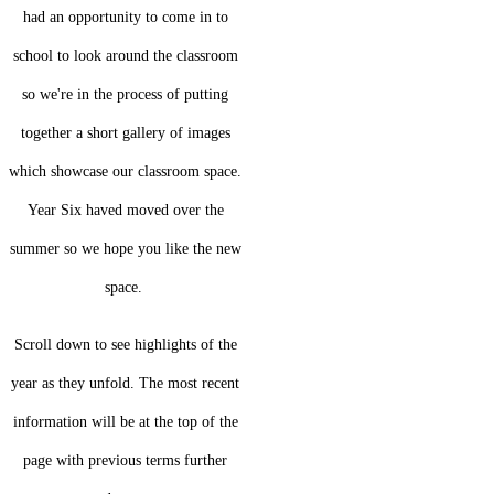
had an opportunity to come in to
school to look around the classroom
so we're in the process of putting
together a short gallery of images
which showcase our classroom space.
Year Six haved moved over the
summer so we hope you like the new
space.
Scroll down to see highlights of the
year as they unfold. The most recent
information will be at the top of the
page with previous terms further