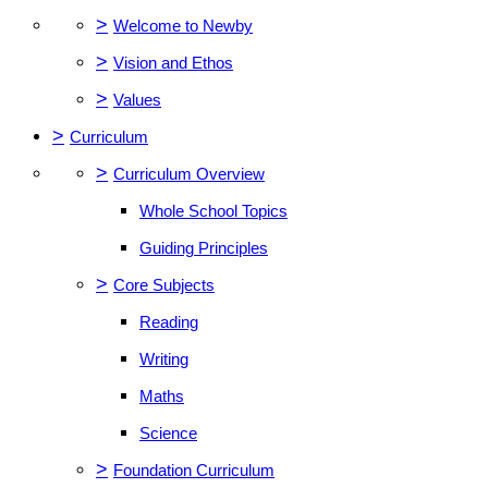
>
Welcome to Newby
>
Vision and Ethos
>
Values
>
Curriculum
>
Curriculum Overview
Whole School Topics
Guiding Principles
>
Core Subjects
Reading
Writing
Maths
Science
>
Foundation Curriculum