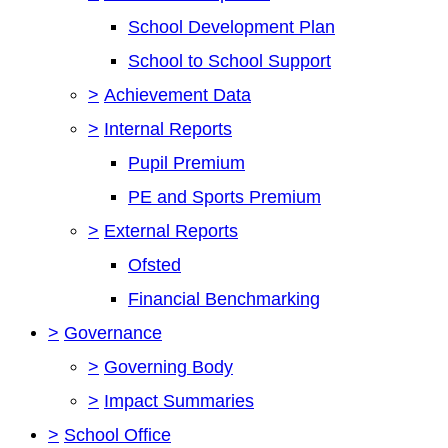
School Development Plan
School to School Support
>
Achievement Data
>
Internal Reports
Pupil Premium
PE and Sports Premium
>
External Reports
Ofsted
Financial Benchmarking
>
Governance
>
Governing Body
>
Impact Summaries
>
School Office