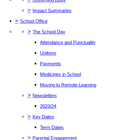
>
Impact Summaries
>
School Office
>
The School Day
Attendance and Punctuality
Uniform
Payments
Medicines in School
Moving to Remote Learning
>
Newsletters
2023/24
>
Key Dates
Term Dates
>
Parental Engagement