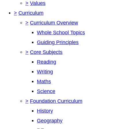
>
Values
>
Curriculum
>
Curriculum Overview
Whole School Topics
Guiding Principles
>
Core Subjects
Reading
Writing
Maths
Science
>
Foundation Curriculum
History
Geography