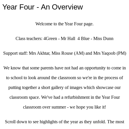
Year Four - An Overview
Welcome to the Year Four page.
Class teachers: 4Green - Mr Hall 4 Blue - Miss Dunn
Support staff: Mrs Akhtar, Miss Rouse (AM) and Mrs Yaqoob (PM)
We know that some parents have not had an opportunity to come in
to school to look around the classroom so we're in the process of
putting together a short gallery of images which showcase our
classroom space. We've had a refurbishment in the Year Four
classroom over summer - we hope you like it!
Scroll down to see highlights of the year as they unfold. The most