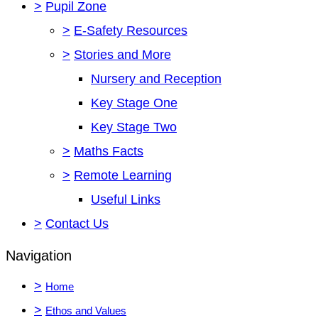
>
Pupil Zone
>
E-Safety Resources
>
Stories and More
Nursery and Reception
Key Stage One
Key Stage Two
>
Maths Facts
>
Remote Learning
Useful Links
>
Contact Us
Navigation
>
Home
>
Ethos and Values