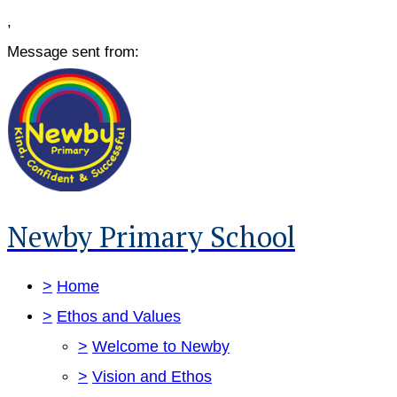
,
Message sent from:
Newby Primary School
>
Home
>
Ethos and Values
>
Welcome to Newby
>
Vision and Ethos