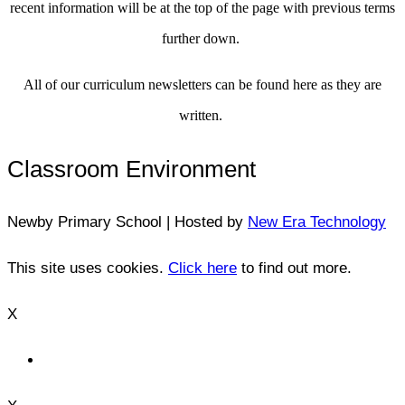
recent information will be at the top of the page with previous terms
further down.
All of our curriculum newsletters can be found here as they are
written.
Classroom Environment
Newby Primary School | Hosted by
New Era Technology
This site uses cookies.
Click here
to find out more.
X