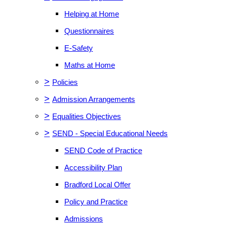
Helping at Home
Questionnaires
E-Safety
Maths at Home
>
Policies
>
Admission Arrangements
>
Equalities Objectives
>
SEND - Special Educational Needs
SEND Code of Practice
Accessibility Plan
Bradford Local Offer
Policy and Practice
Admissions