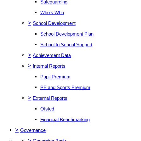
Safeguarding
Who's Who
>
School Development
School Development Plan
School to School Support
>
Achievement Data
>
Internal Reports
Pupil Premium
PE and Sports Premium
>
External Reports
Ofsted
Financial Benchmarking
>
Governance
>
Governing Body