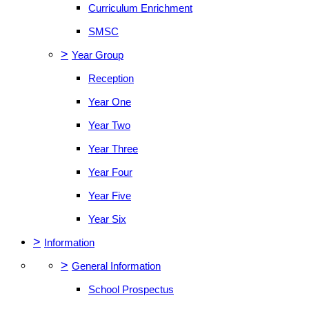
Curriculum Enrichment
SMSC
>
Year Group
Reception
Year One
Year Two
Year Three
Year Four
Year Five
Year Six
>
Information
>
General Information
School Prospectus