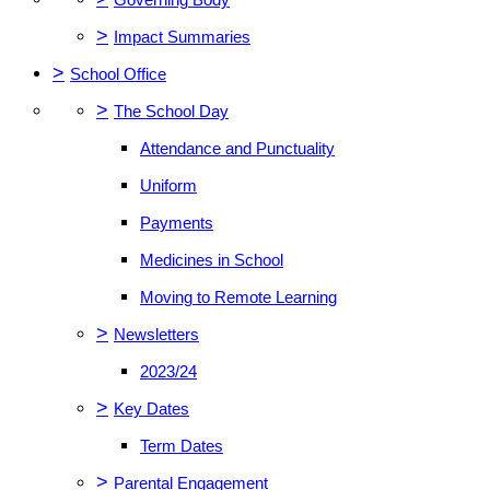
>
Impact Summaries
>
School Office
>
The School Day
Attendance and Punctuality
Uniform
Payments
Medicines in School
Moving to Remote Learning
>
Newsletters
2023/24
>
Key Dates
Term Dates
>
Parental Engagement