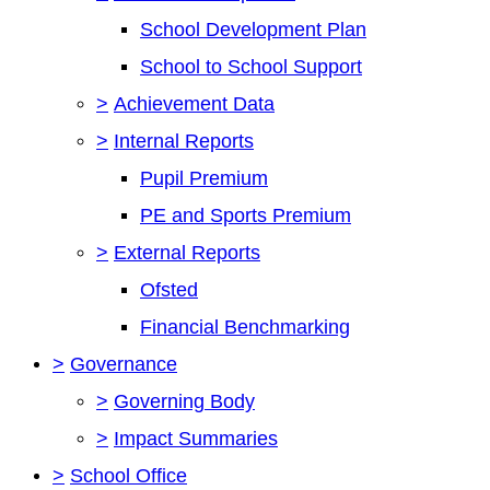
School Development Plan
School to School Support
>
Achievement Data
>
Internal Reports
Pupil Premium
PE and Sports Premium
>
External Reports
Ofsted
Financial Benchmarking
>
Governance
>
Governing Body
>
Impact Summaries
>
School Office