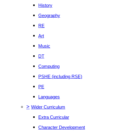
History
Geography
RE
Art
Music
DT
Computing
PSHE (including RSE)
PE
Languages
>
Wider Curriculum
Extra Curricular
Character Development