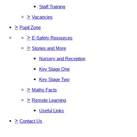
Staff Training
>
Vacancies
>
Pupil Zone
>
E-Safety Resources
>
Stories and More
Nursery and Reception
Key Stage One
Key Stage Two
>
Maths Facts
>
Remote Learning
Useful Links
>
Contact Us