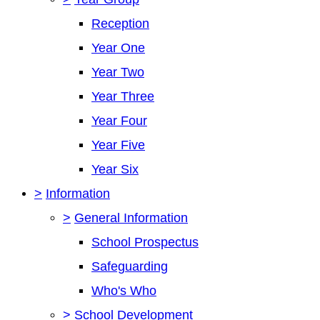
Reception
Year One
Year Two
Year Three
Year Four
Year Five
Year Six
>
Information
>
General Information
School Prospectus
Safeguarding
Who's Who
>
School Development