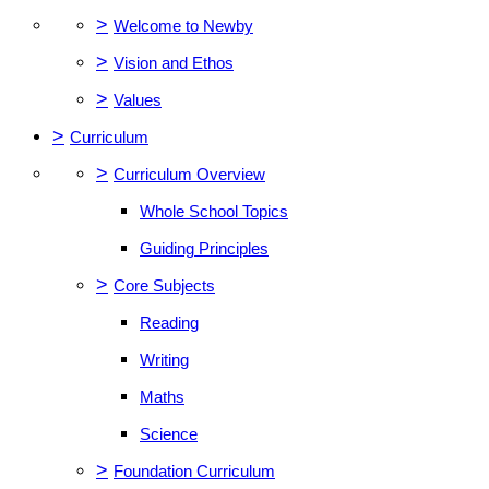
>
Welcome to Newby
>
Vision and Ethos
>
Values
>
Curriculum
>
Curriculum Overview
Whole School Topics
Guiding Principles
>
Core Subjects
Reading
Writing
Maths
Science
>
Foundation Curriculum