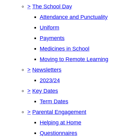
>
The School Day
Attendance and Punctuality
Uniform
Payments
Medicines in School
Moving to Remote Learning
>
Newsletters
2023/24
>
Key Dates
Term Dates
>
Parental Engagement
Helping at Home
Questionnaires