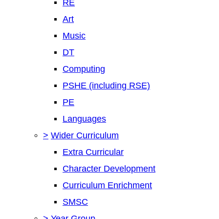
RE
Art
Music
DT
Computing
PSHE (including RSE)
PE
Languages
>
Wider Curriculum
Extra Curricular
Character Development
Curriculum Enrichment
SMSC
>
Year Group