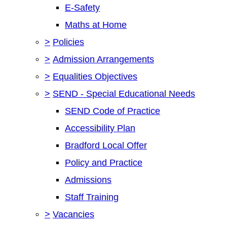
E-Safety
Maths at Home
>
Policies
>
Admission Arrangements
>
Equalities Objectives
>
SEND - Special Educational Needs
SEND Code of Practice
Accessibility Plan
Bradford Local Offer
Policy and Practice
Admissions
Staff Training
>
Vacancies