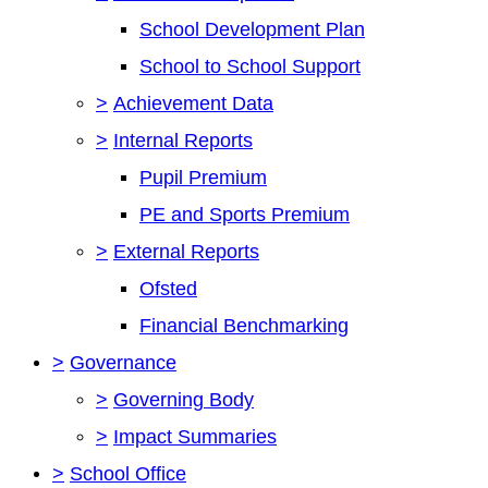
School Development Plan
School to School Support
>
Achievement Data
>
Internal Reports
Pupil Premium
PE and Sports Premium
>
External Reports
Ofsted
Financial Benchmarking
>
Governance
>
Governing Body
>
Impact Summaries
>
School Office