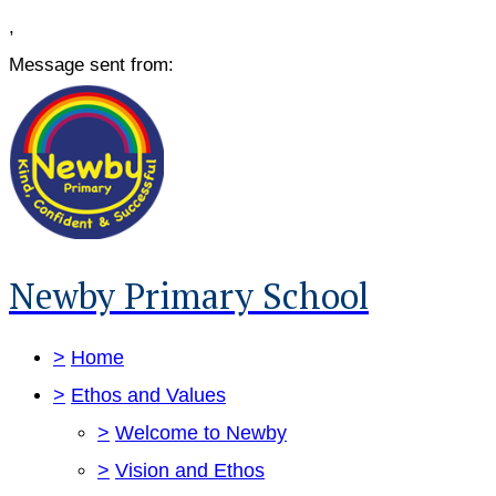
,
Message sent from:
Newby Primary School
>
Home
>
Ethos and Values
>
Welcome to Newby
>
Vision and Ethos