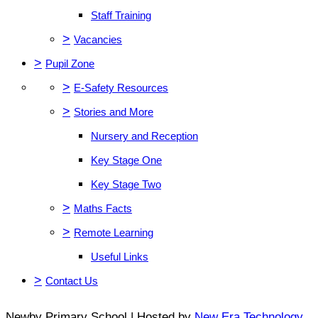
Staff Training
>
Vacancies
>
Pupil Zone
>
E-Safety Resources
>
Stories and More
Nursery and Reception
Key Stage One
Key Stage Two
>
Maths Facts
>
Remote Learning
Useful Links
>
Contact Us
Newby Primary School | Hosted by
New Era Technology