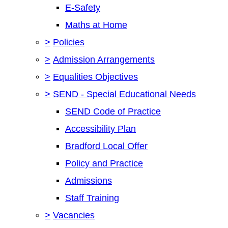
E-Safety
Maths at Home
>
Policies
>
Admission Arrangements
>
Equalities Objectives
>
SEND - Special Educational Needs
SEND Code of Practice
Accessibility Plan
Bradford Local Offer
Policy and Practice
Admissions
Staff Training
>
Vacancies