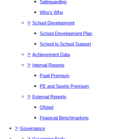
Safeguarding
Who's Who
>
School Development
School Development Plan
School to School Support
>
Achievement Data
>
Internal Reports
Pupil Premium
PE and Sports Premium
>
External Reports
Ofsted
Financial Benchmarking
>
Governance
>
Governing Body