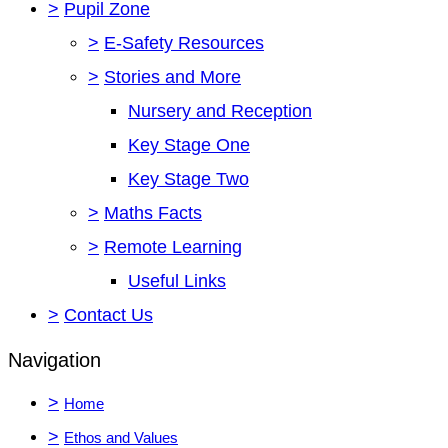
>
Pupil Zone
>
E-Safety Resources
>
Stories and More
Nursery and Reception
Key Stage One
Key Stage Two
>
Maths Facts
>
Remote Learning
Useful Links
>
Contact Us
Navigation
>
Home
>
Ethos and Values