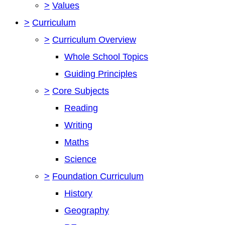
>
Values
>
Curriculum
>
Curriculum Overview
Whole School Topics
Guiding Principles
>
Core Subjects
Reading
Writing
Maths
Science
>
Foundation Curriculum
History
Geography