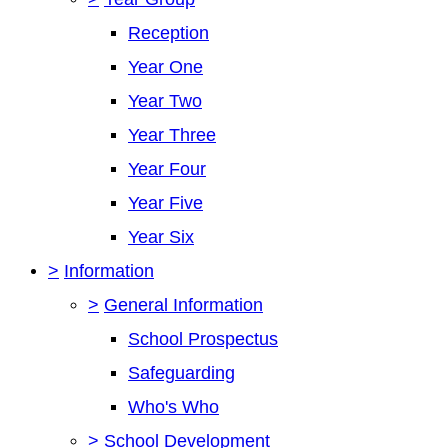
Reception
Year One
Year Two
Year Three
Year Four
Year Five
Year Six
>
Information
>
General Information
School Prospectus
Safeguarding
Who's Who
>
School Development