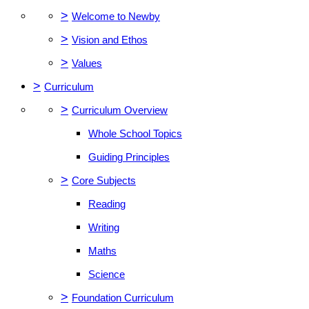
>
Welcome to Newby
>
Vision and Ethos
>
Values
>
Curriculum
>
Curriculum Overview
Whole School Topics
Guiding Principles
>
Core Subjects
Reading
Writing
Maths
Science
>
Foundation Curriculum