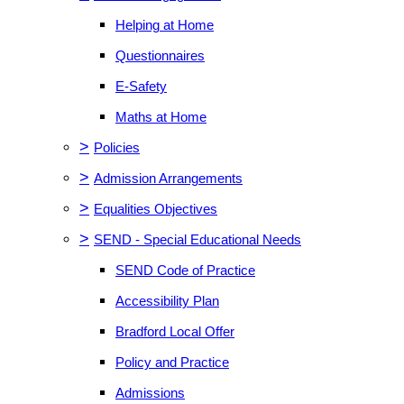
Helping at Home
Questionnaires
E-Safety
Maths at Home
>
Policies
>
Admission Arrangements
>
Equalities Objectives
>
SEND - Special Educational Needs
SEND Code of Practice
Accessibility Plan
Bradford Local Offer
Policy and Practice
Admissions