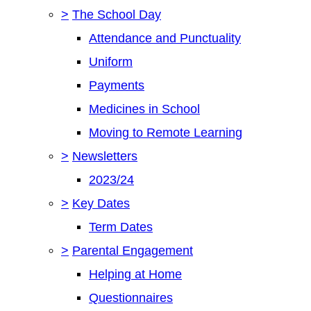
>
The School Day
Attendance and Punctuality
Uniform
Payments
Medicines in School
Moving to Remote Learning
>
Newsletters
2023/24
>
Key Dates
Term Dates
>
Parental Engagement
Helping at Home
Questionnaires