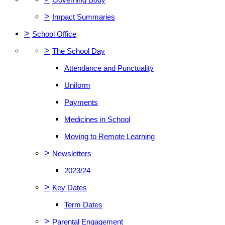
>
Impact Summaries
>
School Office
>
The School Day
Attendance and Punctuality
Uniform
Payments
Medicines in School
Moving to Remote Learning
>
Newsletters
2023/24
>
Key Dates
Term Dates
>
Parental Engagement