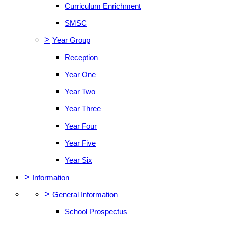
Curriculum Enrichment
SMSC
>
Year Group
Reception
Year One
Year Two
Year Three
Year Four
Year Five
Year Six
>
Information
>
General Information
School Prospectus