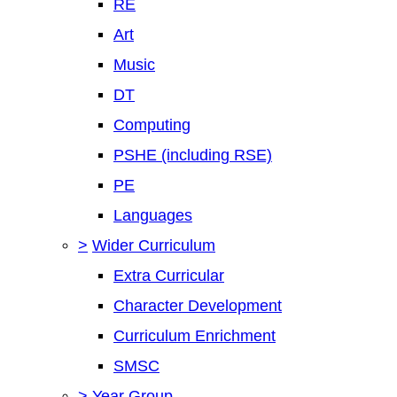
RE
Art
Music
DT
Computing
PSHE (including RSE)
PE
Languages
>
Wider Curriculum
Extra Curricular
Character Development
Curriculum Enrichment
SMSC
>
Year Group