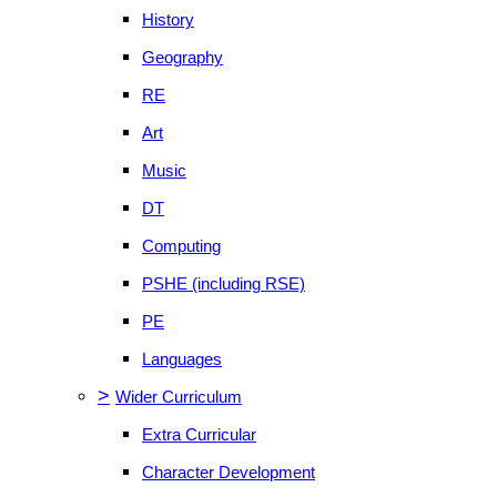
History
Geography
RE
Art
Music
DT
Computing
PSHE (including RSE)
PE
Languages
>
Wider Curriculum
Extra Curricular
Character Development