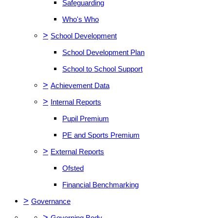
Safeguarding
Who's Who
>
School Development
School Development Plan
School to School Support
>
Achievement Data
>
Internal Reports
Pupil Premium
PE and Sports Premium
>
External Reports
Ofsted
Financial Benchmarking
>
Governance
>
Governing Body