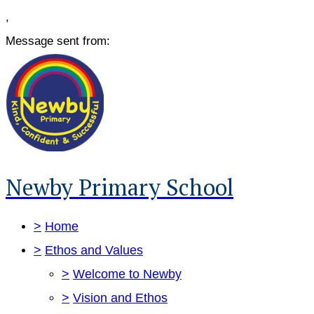
,
Message sent from:
Newby Primary School
>
Home
>
Ethos and Values
>
Welcome to Newby
>
Vision and Ethos