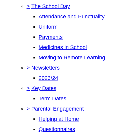
>
The School Day
Attendance and Punctuality
Uniform
Payments
Medicines in School
Moving to Remote Learning
>
Newsletters
2023/24
>
Key Dates
Term Dates
>
Parental Engagement
Helping at Home
Questionnaires