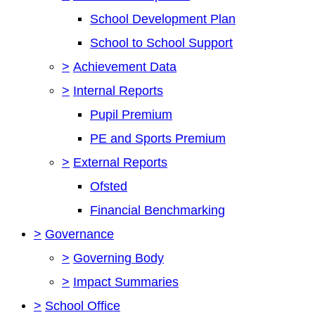
School Development Plan
School to School Support
>
Achievement Data
>
Internal Reports
Pupil Premium
PE and Sports Premium
>
External Reports
Ofsted
Financial Benchmarking
>
Governance
>
Governing Body
>
Impact Summaries
>
School Office