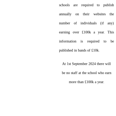
schools are required to publish
annually on their websites the
number of individuals (if any)
earning over £100k a year. This
information is required to be
published in bands of £10k.
At 1st September 2024 there will
be no staff at the school who earn
more than £100k a year.