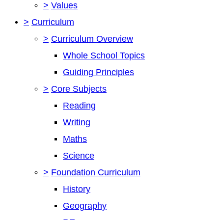
>
Values
>
Curriculum
>
Curriculum Overview
Whole School Topics
Guiding Principles
>
Core Subjects
Reading
Writing
Maths
Science
>
Foundation Curriculum
History
Geography