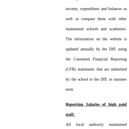
income, expenditure and balances as
well as compare these with other
maintained schools and academies.
The information on the website is
updated annually by the DfE using
the Consistent Financial Reporting
(CFR) statements that are submitted
by the school to the DfE in summer
term.
Reporting Salaries of high paid
staff:
All local authority maintained