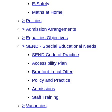
E-Safety
Maths at Home
>
Policies
>
Admission Arrangements
>
Equalities Objectives
>
SEND - Special Educational Needs
SEND Code of Practice
Accessibility Plan
Bradford Local Offer
Policy and Practice
Admissions
Staff Training
>
Vacancies