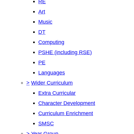
RE
Art
Music
DT
Computing
PSHE (including RSE)
PE
Languages
>
Wider Curriculum
Extra Curricular
Character Development
Curriculum Enrichment
SMSC
>
Year Group