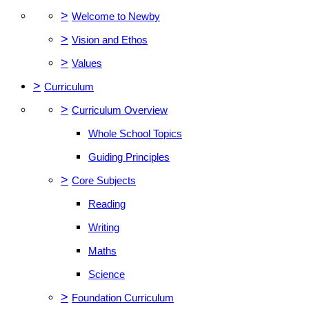
>
Welcome to Newby
>
Vision and Ethos
>
Values
>
Curriculum
>
Curriculum Overview
Whole School Topics
Guiding Principles
>
Core Subjects
Reading
Writing
Maths
Science
>
Foundation Curriculum