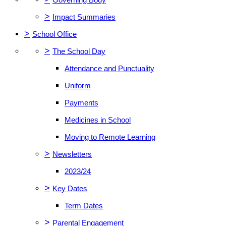
>
Impact Summaries
>
School Office
>
The School Day
Attendance and Punctuality
Uniform
Payments
Medicines in School
Moving to Remote Learning
>
Newsletters
2023/24
>
Key Dates
Term Dates
>
Parental Engagement