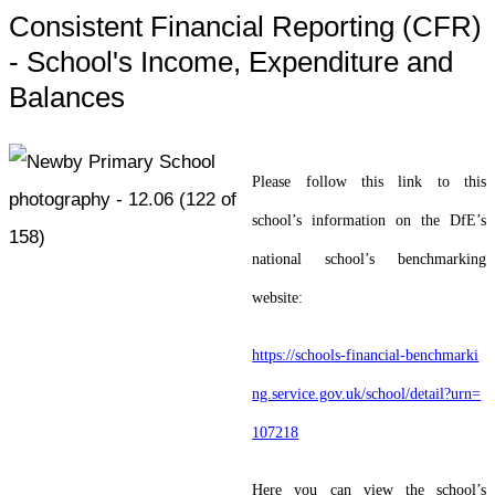
Consistent Financial Reporting (CFR)
- School's Income, Expenditure and
Balances
Please follow this link to this
school’s information on the DfE’s
national school’s benchmarking
website:
https://schools-financial-benchmarki
ng.service.gov.uk/school/detail?urn=
107218
Here you can view the school’s