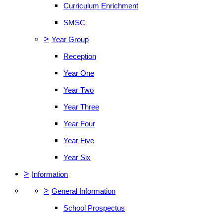
Curriculum Enrichment
SMSC
>
Year Group
Reception
Year One
Year Two
Year Three
Year Four
Year Five
Year Six
>
Information
>
General Information
School Prospectus