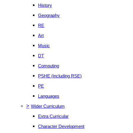
History
Geography
RE
Art
Music
DT
Computing
PSHE (including RSE)
PE
Languages
>
Wider Curriculum
Extra Curricular
Character Development