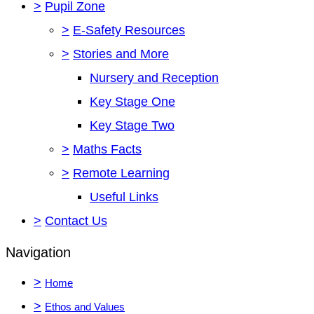
>
Pupil Zone
>
E-Safety Resources
>
Stories and More
Nursery and Reception
Key Stage One
Key Stage Two
>
Maths Facts
>
Remote Learning
Useful Links
>
Contact Us
Navigation
>
Home
>
Ethos and Values