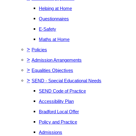
Helping at Home
Questionnaires
E-Safety
Maths at Home
>
Policies
>
Admission Arrangements
>
Equalities Objectives
>
SEND - Special Educational Needs
SEND Code of Practice
Accessibility Plan
Bradford Local Offer
Policy and Practice
Admissions