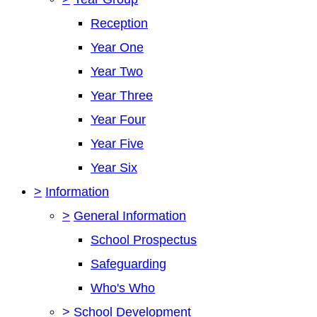
Reception
Year One
Year Two
Year Three
Year Four
Year Five
Year Six
>
Information
>
General Information
School Prospectus
Safeguarding
Who's Who
>
School Development