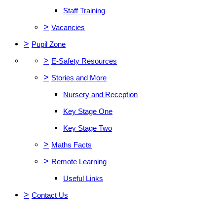
Staff Training
>
Vacancies
>
Pupil Zone
>
E-Safety Resources
>
Stories and More
Nursery and Reception
Key Stage One
Key Stage Two
>
Maths Facts
>
Remote Learning
Useful Links
>
Contact Us