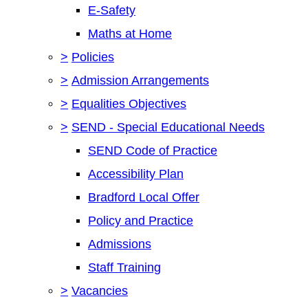
E-Safety
Maths at Home
>
Policies
>
Admission Arrangements
>
Equalities Objectives
>
SEND - Special Educational Needs
SEND Code of Practice
Accessibility Plan
Bradford Local Offer
Policy and Practice
Admissions
Staff Training
>
Vacancies