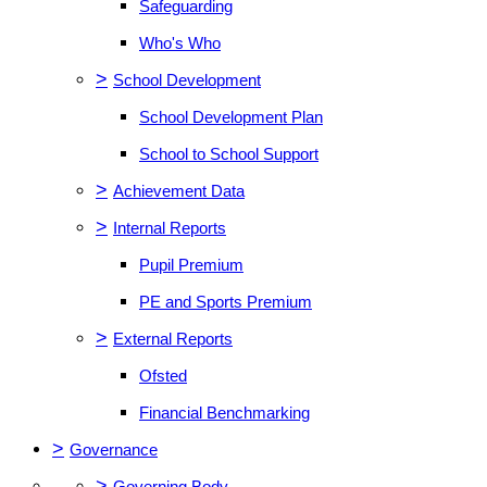
Safeguarding
Who's Who
>
School Development
School Development Plan
School to School Support
>
Achievement Data
>
Internal Reports
Pupil Premium
PE and Sports Premium
>
External Reports
Ofsted
Financial Benchmarking
>
Governance
>
Governing Body