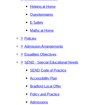
Helping at Home
Questionnaires
E-Safety
Maths at Home
>
Policies
>
Admission Arrangements
>
Equalities Objectives
>
SEND - Special Educational Needs
SEND Code of Practice
Accessibility Plan
Bradford Local Offer
Policy and Practice
Admissions