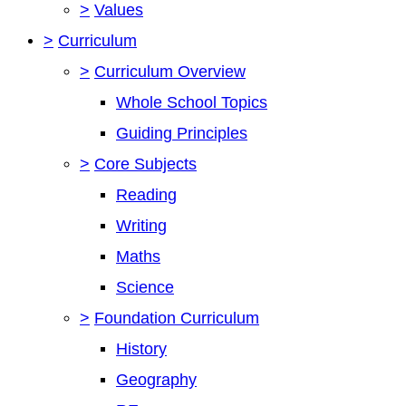
>
Values
>
Curriculum
>
Curriculum Overview
Whole School Topics
Guiding Principles
>
Core Subjects
Reading
Writing
Maths
Science
>
Foundation Curriculum
History
Geography