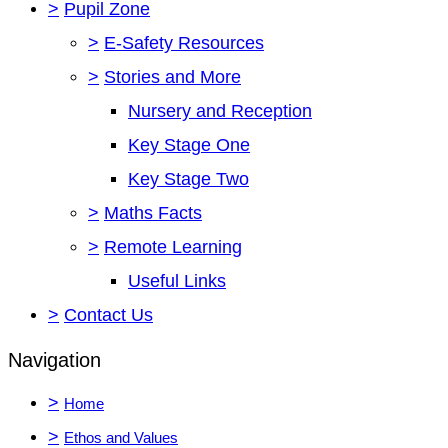
>
Pupil Zone
>
E-Safety Resources
>
Stories and More
Nursery and Reception
Key Stage One
Key Stage Two
>
Maths Facts
>
Remote Learning
Useful Links
>
Contact Us
Navigation
>
Home
>
Ethos and Values