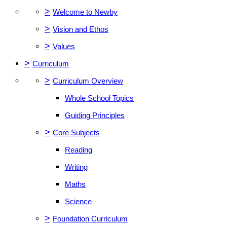
>
Welcome to Newby
>
Vision and Ethos
>
Values
>
Curriculum
>
Curriculum Overview
Whole School Topics
Guiding Principles
>
Core Subjects
Reading
Writing
Maths
Science
>
Foundation Curriculum