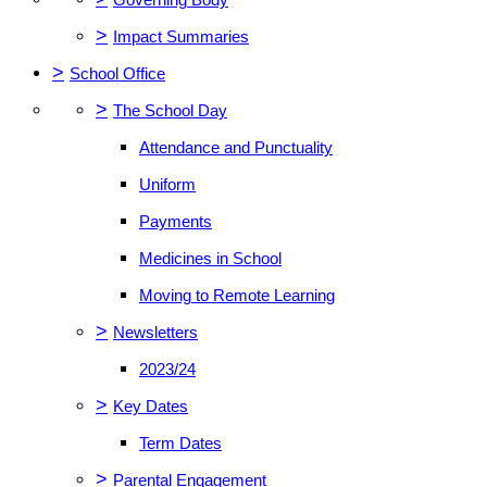
>
Impact Summaries
>
School Office
>
The School Day
Attendance and Punctuality
Uniform
Payments
Medicines in School
Moving to Remote Learning
>
Newsletters
2023/24
>
Key Dates
Term Dates
>
Parental Engagement