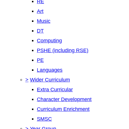
RE
Art
Music
DT
Computing
PSHE (including RSE)
PE
Languages
>
Wider Curriculum
Extra Curricular
Character Development
Curriculum Enrichment
SMSC
>
Year Group