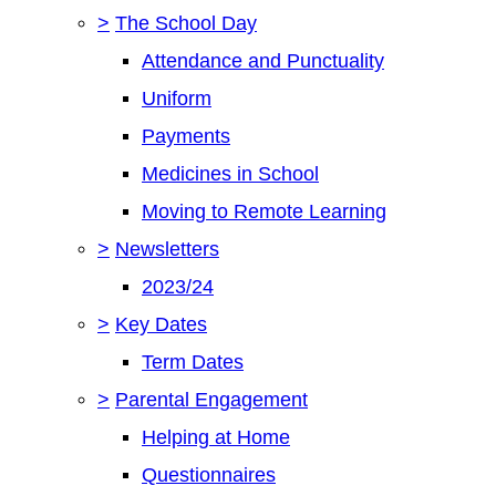
>
The School Day
Attendance and Punctuality
Uniform
Payments
Medicines in School
Moving to Remote Learning
>
Newsletters
2023/24
>
Key Dates
Term Dates
>
Parental Engagement
Helping at Home
Questionnaires