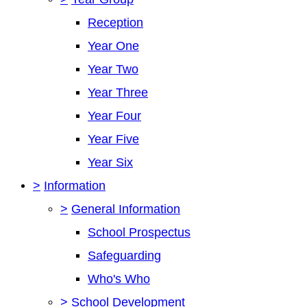
Reception
Year One
Year Two
Year Three
Year Four
Year Five
Year Six
>
Information
>
General Information
School Prospectus
Safeguarding
Who's Who
>
School Development