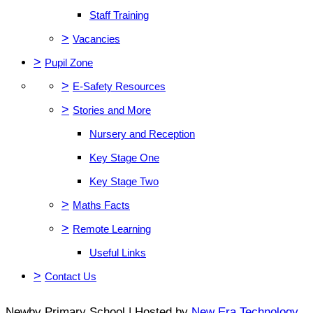
Staff Training
>
Vacancies
>
Pupil Zone
>
E-Safety Resources
>
Stories and More
Nursery and Reception
Key Stage One
Key Stage Two
>
Maths Facts
>
Remote Learning
Useful Links
>
Contact Us
Newby Primary School | Hosted by
New Era Technology