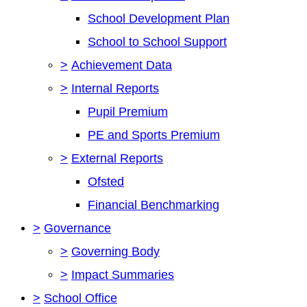
School Development Plan
School to School Support
>
Achievement Data
>
Internal Reports
Pupil Premium
PE and Sports Premium
>
External Reports
Ofsted
Financial Benchmarking
>
Governance
>
Governing Body
>
Impact Summaries
>
School Office