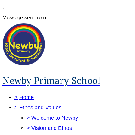
,
Message sent from:
Newby Primary School
>
Home
>
Ethos and Values
>
Welcome to Newby
>
Vision and Ethos