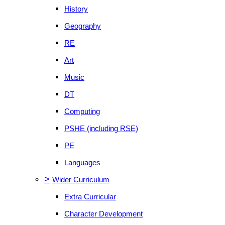
History
Geography
RE
Art
Music
DT
Computing
PSHE (including RSE)
PE
Languages
>
Wider Curriculum
Extra Curricular
Character Development