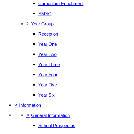
Curriculum Enrichment
SMSC
>
Year Group
Reception
Year One
Year Two
Year Three
Year Four
Year Five
Year Six
>
Information
>
General Information
School Prospectus