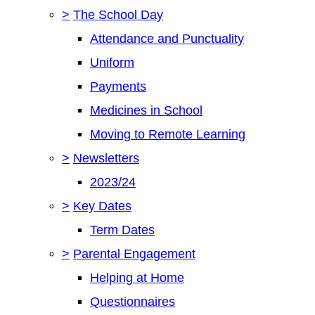
>
The School Day
Attendance and Punctuality
Uniform
Payments
Medicines in School
Moving to Remote Learning
>
Newsletters
2023/24
>
Key Dates
Term Dates
>
Parental Engagement
Helping at Home
Questionnaires