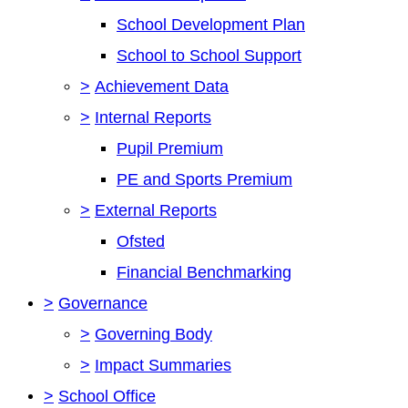
School Development Plan
School to School Support
>
Achievement Data
>
Internal Reports
Pupil Premium
PE and Sports Premium
>
External Reports
Ofsted
Financial Benchmarking
>
Governance
>
Governing Body
>
Impact Summaries
>
School Office