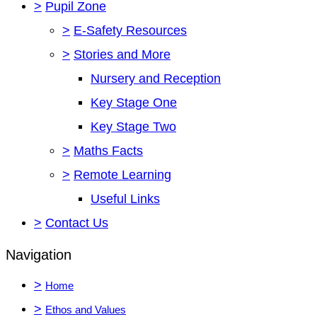
>
Pupil Zone
>
E-Safety Resources
>
Stories and More
Nursery and Reception
Key Stage One
Key Stage Two
>
Maths Facts
>
Remote Learning
Useful Links
>
Contact Us
Navigation
>
Home
>
Ethos and Values