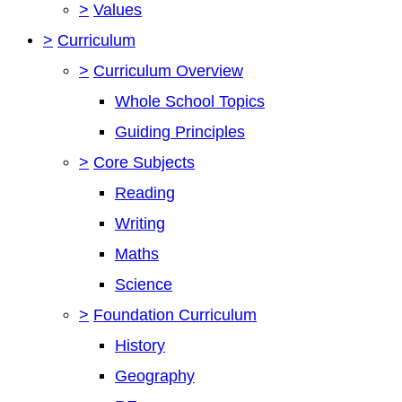
>
Values
>
Curriculum
>
Curriculum Overview
Whole School Topics
Guiding Principles
>
Core Subjects
Reading
Writing
Maths
Science
>
Foundation Curriculum
History
Geography