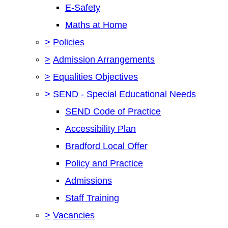
E-Safety
Maths at Home
>
Policies
>
Admission Arrangements
>
Equalities Objectives
>
SEND - Special Educational Needs
SEND Code of Practice
Accessibility Plan
Bradford Local Offer
Policy and Practice
Admissions
Staff Training
>
Vacancies