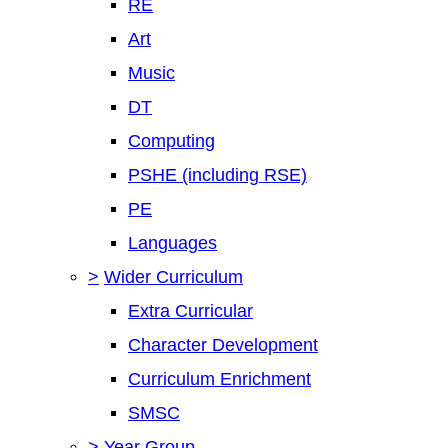
RE
Art
Music
DT
Computing
PSHE (including RSE)
PE
Languages
>
Wider Curriculum
Extra Curricular
Character Development
Curriculum Enrichment
SMSC
>
Year Group