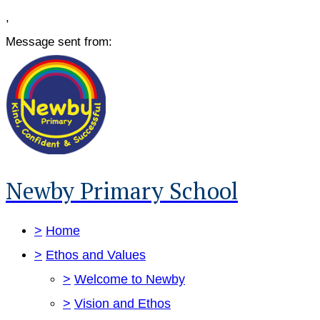
,
Message sent from:
Newby Primary School
>
Home
>
Ethos and Values
>
Welcome to Newby
>
Vision and Ethos