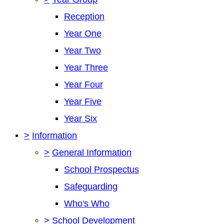
Reception
Year One
Year Two
Year Three
Year Four
Year Five
Year Six
>
Information
>
General Information
School Prospectus
Safeguarding
Who's Who
>
School Development