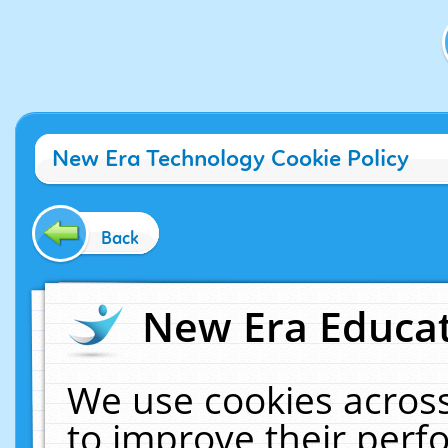
New Era Technology Cookie Policy
Back
New Era Educat
We use cookies across
to improve their per