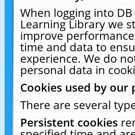
When logging into DB 
Learning Library we s
improve performance, 
time and data to ensu
experience. We do not
personal data in cooki
Cookies used by our 
There are several type
Persistent cookies
re
specified time and ar