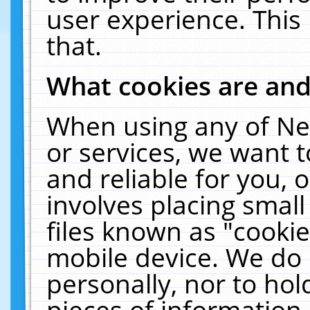
user experience. This
that.
What cookies are an
When using any of Ne
or services, we want 
and reliable for you,
involves placing smal
files known as "cooki
mobile device. We do 
personally, nor to ho
pieces of information 