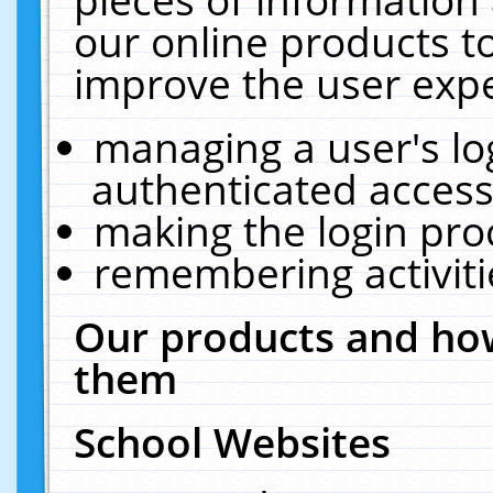
our online products t
improve the user expe
managing a user's lo
authenticated access
making the login pro
remembering activit
Our products and how
them
School Websites