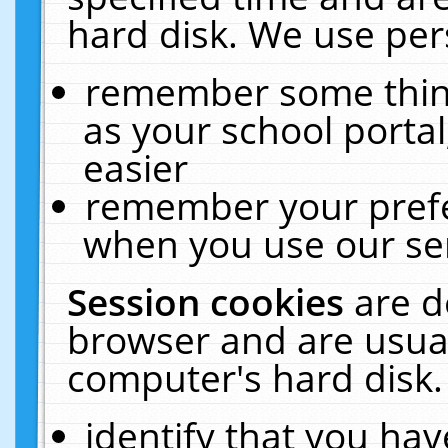
hard disk. We use pers
remember some thing
as your school portal
easier
remember your prefe
when you use our ser
Session cookies
are d
browser and are usual
computer's hard disk.
identify that you hav