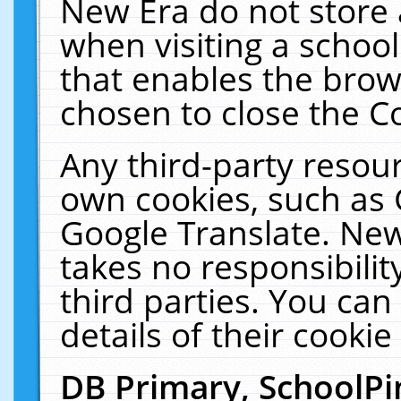
New Era do not store 
when visiting a schoo
that enables the bro
chosen to close the C
Any third-party resourc
own cookies, such as 
Google Translate. New
takes no responsibilit
third parties. You can
details of their cookie
DB Primary, SchoolPi