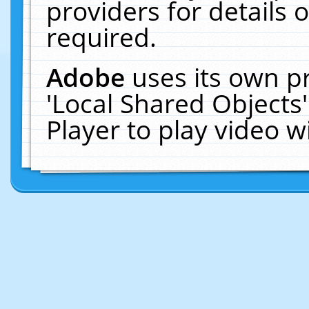
providers for details o
required.
Adobe
uses its own p
'Local Shared Objects
Player to play video 