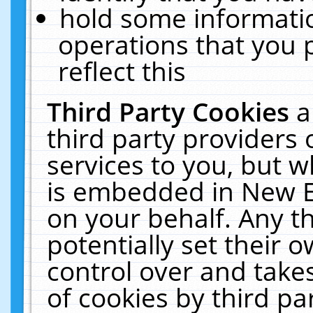
hold some informati
operations that you 
reflect this
Third Party Cookies
a
third party providers
services to you, but w
is embedded in New E
on your behalf. Any th
potentially set their
control over and takes
of cookies by third pa