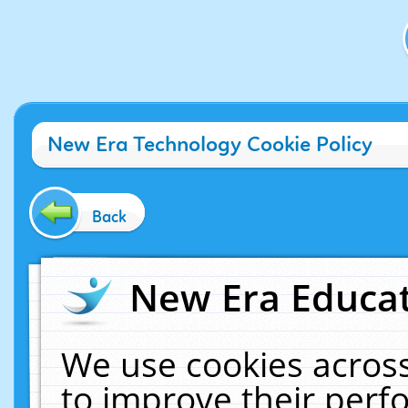
New Era Technology Cookie Policy
Back
New Era Educat
We use cookies across
to improve their per