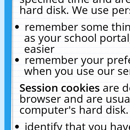
hard disk. We use pers
remember some thing
as your school portal
easier
remember your prefe
when you use our ser
Session cookies
are d
browser and are usual
computer's hard disk.
identify that you hav