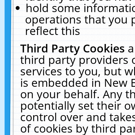
hold some informati
operations that you 
reflect this
Third Party Cookies
a
third party providers
services to you, but w
is embedded in New E
on your behalf. Any th
potentially set their
control over and takes
of cookies by third pa