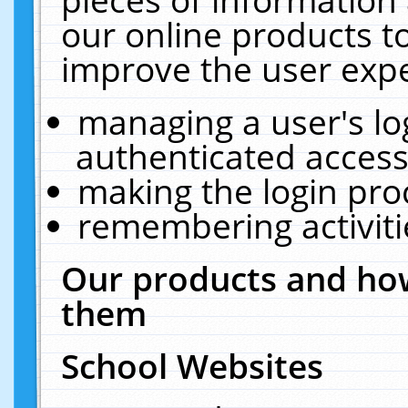
our online products t
improve the user expe
managing a user's lo
authenticated access
making the login pro
remembering activit
Our products and how
them
School Websites