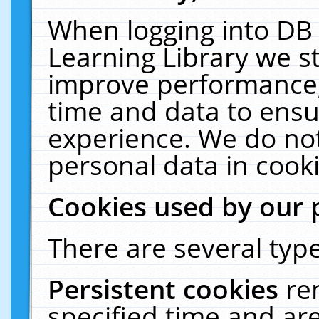
When logging into DB 
Learning Library we s
improve performance, 
time and data to ensu
experience. We do not
personal data in cooki
Cookies used by our 
There are several type
Persistent cookies
re
specified time and ar