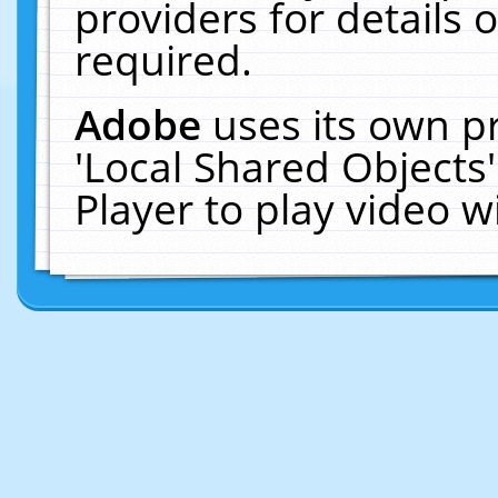
providers for details o
required.
Adobe
uses its own p
'Local Shared Objects
Player to play video 