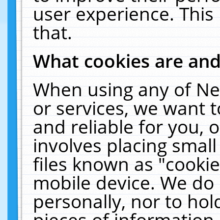
user experience. This
that.
What cookies are an
When using any of Ne
or services, we want 
and reliable for you,
involves placing smal
files known as "cooki
mobile device. We do 
personally, nor to ho
pieces of information 