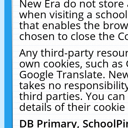
New Era do not store 
when visiting a schoo
that enables the bro
chosen to close the C
Any third-party resourc
own cookies, such as 
Google Translate. New
takes no responsibilit
third parties. You can
details of their cookie
DB Primary, SchoolPi