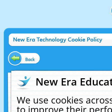
New Era Technology Cookie Policy
Back
New Era Educat
We use cookies across
to improve their per