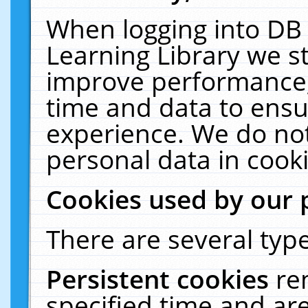
When logging into DB 
Learning Library we s
improve performance, 
time and data to ensu
experience. We do not
personal data in cooki
Cookies used by our 
There are several type
Persistent cookies
re
specified time and ar