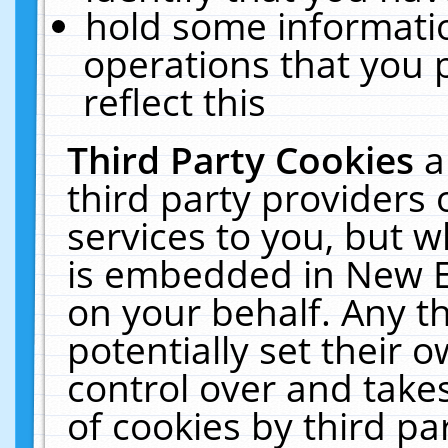
hold some informati
operations that you 
reflect this
Third Party Cookies
a
third party providers
services to you, but w
is embedded in New E
on your behalf. Any th
potentially set their
control over and takes
of cookies by third pa