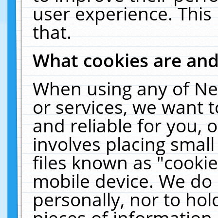
user experience. This
that.
What cookies are an
When using any of Ne
or services, we want 
and reliable for you,
involves placing smal
files known as "cooki
mobile device. We do 
personally, nor to ho
pieces of information 