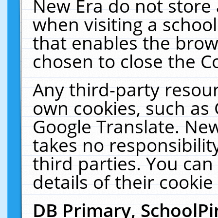
New Era do not store 
when visiting a schoo
that enables the bro
chosen to close the C
Any third-party resourc
own cookies, such as 
Google Translate. New
takes no responsibilit
third parties. You can
details of their cookie
DB Primary, SchoolPi