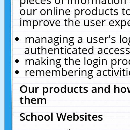
our online products t
improve the user expe
managing a user's lo
authenticated access
making the login pro
remembering activit
Our products and how
them
School Websites