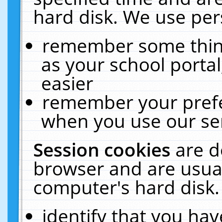
hard disk. We use pers
remember some thing
as your school portal
easier
remember your prefe
when you use our ser
Session cookies
are d
browser and are usual
computer's hard disk.
identify that you hav