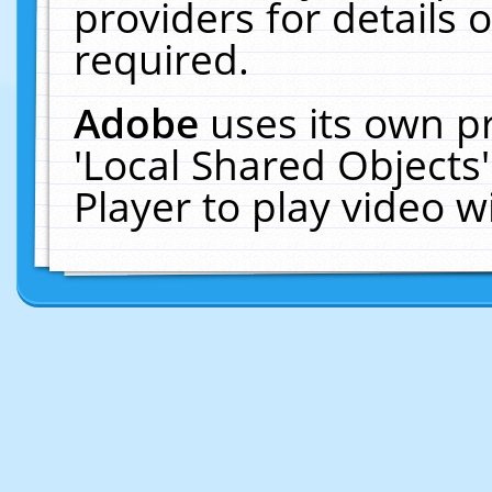
providers for details o
required.
Adobe
uses its own p
'Local Shared Objects
Player to play video 