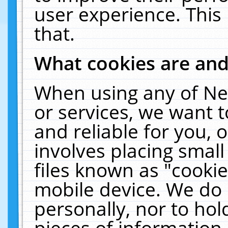
user experience. This
that.
What cookies are an
When using any of Ne
or services, we want 
and reliable for you,
involves placing smal
files known as "cooki
mobile device. We do 
personally, nor to ho
pieces of information 