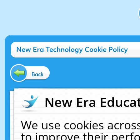
New Era Technology Cookie Policy
Back
New Era Educat
We use cookies across
to improve their per