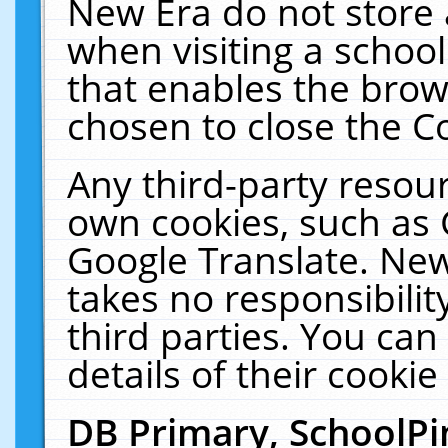
New Era do not store 
when visiting a schoo
that enables the bro
chosen to close the C
Any third-party resourc
own cookies, such as 
Google Translate. New
takes no responsibilit
third parties. You can
details of their cookie
DB Primary, SchoolPi