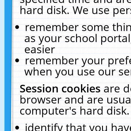
hard disk. We use pers
remember some thing
as your school portal
easier
remember your prefe
when you use our ser
Session cookies
are d
browser and are usual
computer's hard disk.
identify that you hav