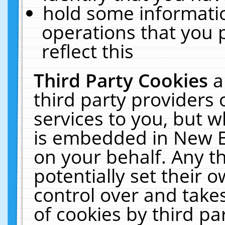
hold some informati
operations that you 
reflect this
Third Party Cookies
a
third party providers
services to you, but w
is embedded in New E
on your behalf. Any th
potentially set their
control over and takes
of cookies by third pa