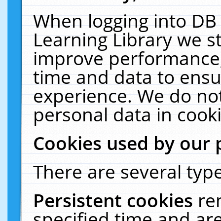
When logging into DB 
Learning Library we s
improve performance, 
time and data to ensu
experience. We do not
personal data in cooki
Cookies used by our 
There are several type
Persistent cookies
re
specified time and ar