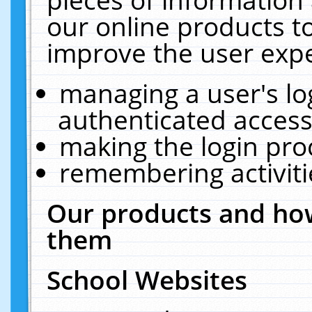
our online products t
improve the user expe
managing a user's lo
authenticated access
making the login pro
remembering activit
Our products and how
them
School Websites