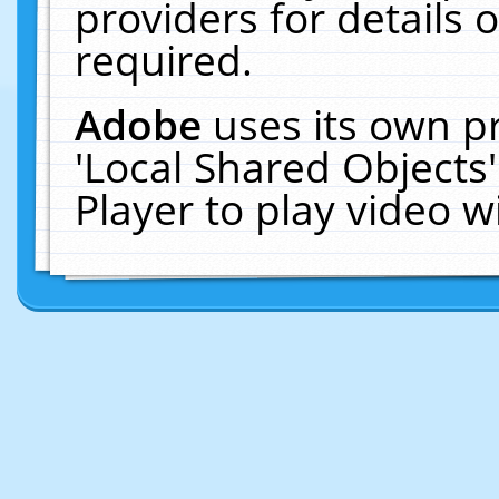
providers for details o
required.
Adobe
uses its own p
'Local Shared Objects
Player to play video 