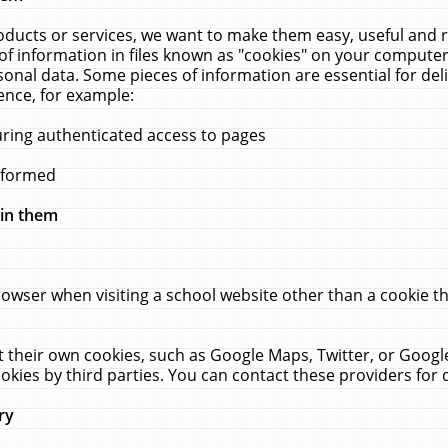
ucts or services, we want to make them easy, useful and re
f information in files known as "cookies" on your computer
rsonal data. Some pieces of information are essential for de
ence, for example:
uring authenticated access to pages
erformed
hin them
rowser when visiting a school website other than a cookie 
set their own cookies, such as Google Maps, Twitter, or Goog
okies by third parties. You can contact these providers for de
ry