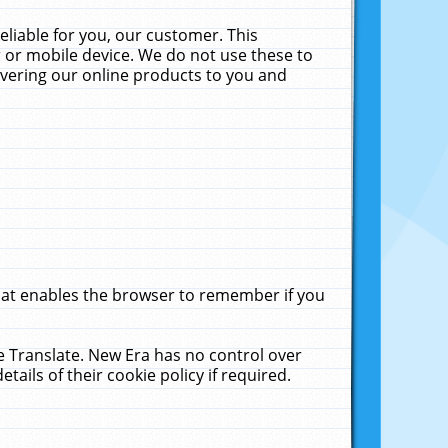
liable for you, our customer. This
 or mobile device. We do not use these to
livering our online products to you and
that enables the browser to remember if you
le Translate. New Era has no control over
tails of their cookie policy if required.