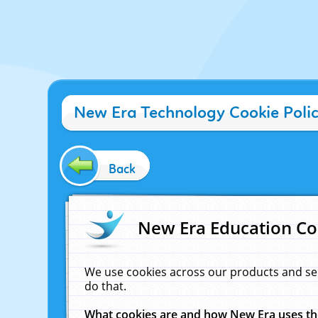
New Era Technology Cookie Poli
Back
New Era Education Co
We use cookies across our products and se
do that.
What cookies are and how New Era uses t