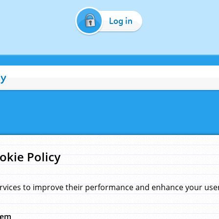
Log in
cy
okie Policy
rvices to improve their performance and enhance your user 
hem