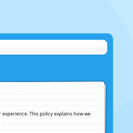
experience. This policy explains how we