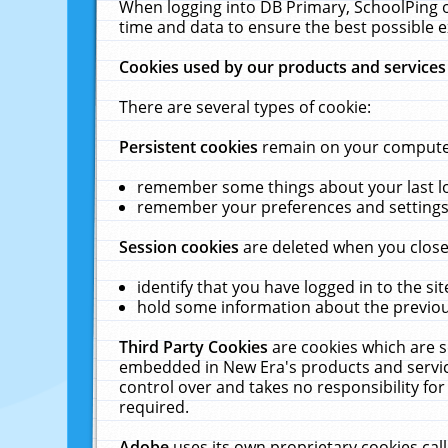
When logging into DB Primary, SchoolPing o
time and data to ensure the best possible e
Cookies used by our products and services
There are several types of cookie:
Persistent cookies
remain on your computer 
remember some things about your last log
remember your preferences and settings 
Session cookies
are deleted when you close
identify that you have logged in to the sit
hold some information about the previous
Third Party Cookies
are cookies which are s
embedded in New Era's products and services
control over and takes no responsibility for 
required.
Adobe
uses its own proprietary cookies cal