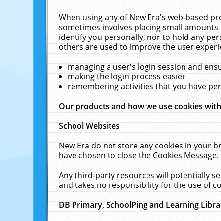
When using any of New Era's web-based prod
sometimes involves placing small amounts o
identify you personally, nor to hold any pe
others are used to improve the user experi
managing a user's login session and ens
making the login process easier
remembering activities that you have p
Our products and how we use cookies wit
School Websites
New Era do not store any cookies in your b
have chosen to close the Cookies Message.
Any third-party resources will potentially 
and takes no responsibility for the use of co
DB Primary, SchoolPing and Learning Libra