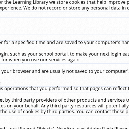
r the Learning Library we store cookies that help improve 
xperience. We do not record or store any personal data in 
for a specified time and are saved to your computer's hard
in, such as your school portal, to make your next login ea
for when you use our services again
 your browser and are usually not saved to your computer's
e
 operations that you performed so that pages can reflect 
et by third party providers of other products and services to
 on your behalf. Any third party resources will potentially
the use of cookies by third parties. You can contact these pro
led 'Local Shared Objects'. New Era uses Adobe Flash Player