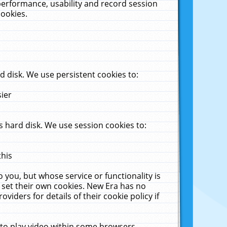
performance, usability and record session
cookies.
 disk. We use persistent cookies to:
sier
 hard disk. We use session cookies to:
this
 you, but whose service or functionality is
 set their own cookies. New Era has no
viders for details of their cookie policy if
 to play video within some browsers.