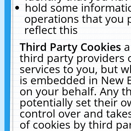
hold some informati
operations that you 
reflect this
Third Party Cookies
a
third party providers
services to you, but w
is embedded in New E
on your behalf. Any th
potentially set their
control over and takes
of cookies by third pa