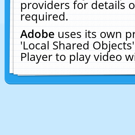
providers for details o
required.
Adobe
uses its own p
'Local Shared Objects
Player to play video 