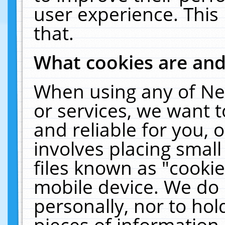
user experience. This
that.
What cookies are an
When using any of Ne
or services, we want 
and reliable for you,
involves placing smal
files known as "cooki
mobile device. We do 
personally, nor to ho
pieces of information 