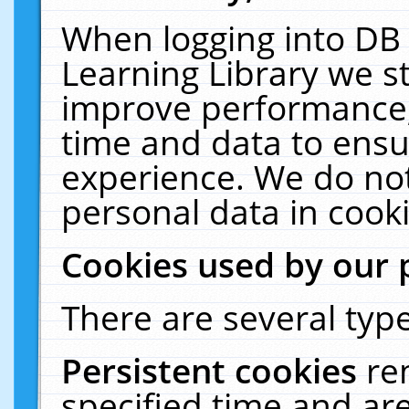
When logging into DB 
Learning Library we s
improve performance, 
time and data to ensu
experience. We do not
personal data in cooki
Cookies used by our 
There are several type
Persistent cookies
re
specified time and ar