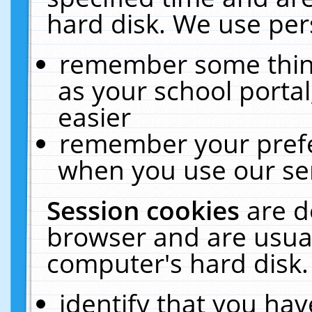
hard disk. We use pers
remember some thing
as your school portal
easier
remember your prefe
when you use our ser
Session cookies
are d
browser and are usual
computer's hard disk.
identify that you hav