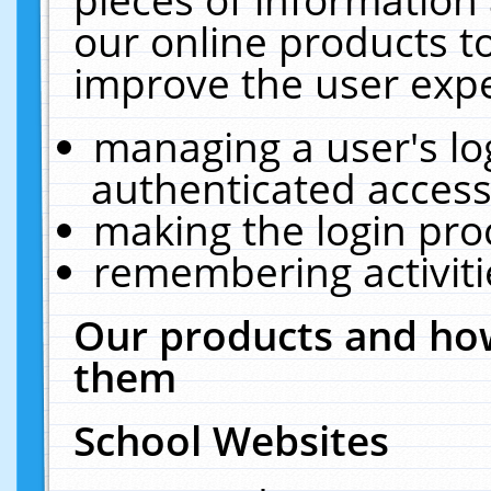
our online products t
improve the user expe
managing a user's lo
authenticated access
making the login pro
remembering activit
Our products and how
them
School Websites