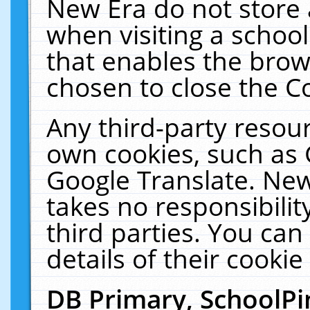
New Era do not store 
when visiting a schoo
that enables the bro
chosen to close the C
Any third-party resourc
own cookies, such as 
Google Translate. New
takes no responsibilit
third parties. You can
details of their cookie
DB Primary, SchoolPi