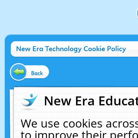
New Era Technology Cookie Policy
Back
New Era Educat
We use cookies across
to improve their per