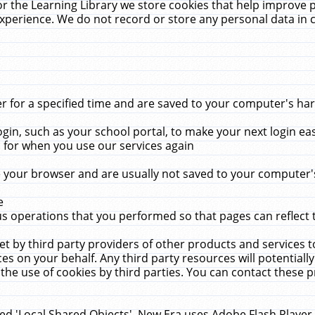
r the Learning Library we store cookies that help improve 
xperience. We do not record or store any personal data in 
for a specified time and are saved to your computer's hard
in, such as your school portal, to make your next login ea
for when you use our services again
 your browser and are usually not saved to your computer's
e
 operations that you performed so that pages can reflect 
et by third party providers of other products and services to
 on your behalf. Any third party resources will potentially
the use of cookies by third parties. You can contact these pro
led 'Local Shared Objects'. New Era uses Adobe Flash Player