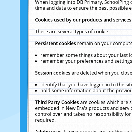
When logging into DB Primary, SchoolPing o
time and data to ensure the best possible e
Cookies used by our products and services
There are several types of cookie:
Persistent cookies
remain on your computer 
remember some things about your last log
remember your preferences and settings 
Session cookies
are deleted when you close
identify that you have logged in to the sit
hold some information about the previous
Third Party Cookies
are cookies which are s
embedded in New Era's products and services
control over and takes no responsibility for 
required.
Adobe
uses its own proprietary cookies cal