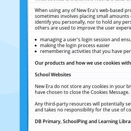
When using any of New Era's web-based prod
sometimes involves placing small amounts o
identify you personally, nor to hold any pe
others are used to improve the user experi
managing a user's login session and ens
making the login process easier
remembering activities that you have p
Our products and how we use cookies wit
School Websites
New Era do not store any cookies in your b
have chosen to close the Cookies Message.
Any third-party resources will potentially 
and takes no responsibility for the use of co
DB Primary, SchoolPing and Learning Libra