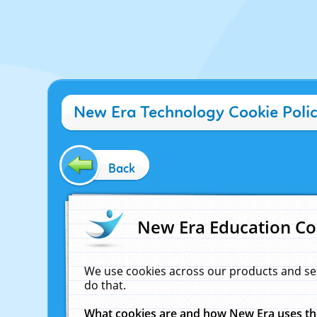
New Era Technology Cookie Poli
Back
New Era Education Co
We use cookies across our products and se
do that.
What cookies are and how New Era uses t