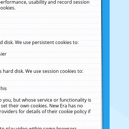
performance, usability and record session
cookies.
 disk. We use persistent cookies to:
sier
 hard disk. We use session cookies to:
this
 you, but whose service or functionality is
 set their own cookies. New Era has no
viders for details of their cookie policy if
 to play video within some browsers.