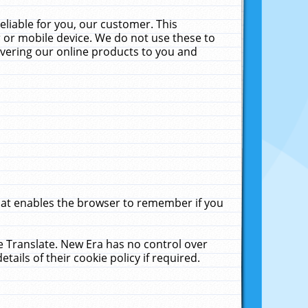
liable for you, our customer. This
 or mobile device. We do not use these to
livering our online products to you and
that enables the browser to remember if you
le Translate. New Era has no control over
tails of their cookie policy if required.