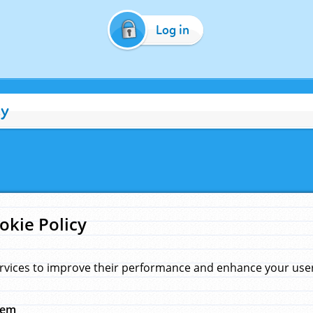
Log in
cy
okie Policy
rvices to improve their performance and enhance your user 
hem