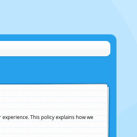
experience. This policy explains how we