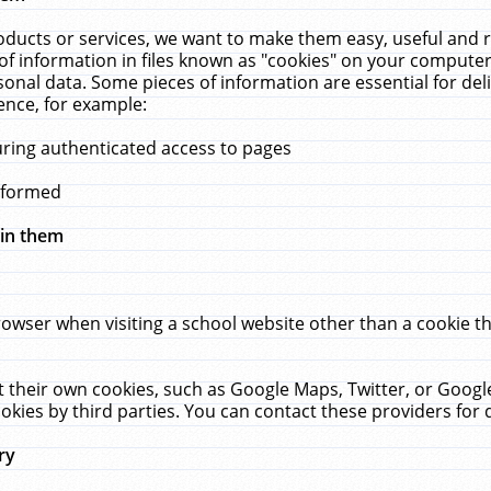
ucts or services, we want to make them easy, useful and re
f information in files known as "cookies" on your computer
rsonal data. Some pieces of information are essential for de
ence, for example:
uring authenticated access to pages
erformed
hin them
rowser when visiting a school website other than a cookie 
set their own cookies, such as Google Maps, Twitter, or Goog
okies by third parties. You can contact these providers for de
ry