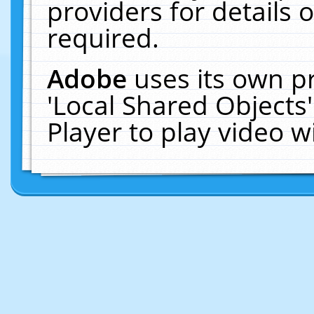
providers for details o
required.
Adobe
uses its own p
'Local Shared Objects
Player to play video 