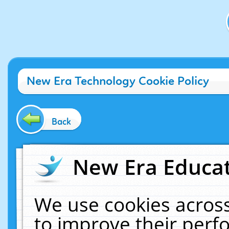
New Era Technology Cookie Policy
Back
New Era Educat
We use cookies across
to improve their per