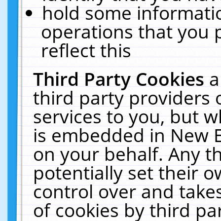
hold some informati
operations that you 
reflect this
Third Party Cookies
a
third party providers
services to you, but w
is embedded in New E
on your behalf. Any th
potentially set their
control over and takes
of cookies by third pa