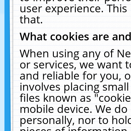
user experience. This
that.
What cookies are an
When using any of Ne
or services, we want 
and reliable for you,
involves placing smal
files known as "cooki
mobile device. We do 
personally, nor to ho
pieces of information 