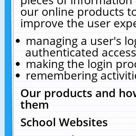
our online products t
improve the user expe
managing a user's lo
authenticated access
making the login pro
remembering activit
Our products and how
them
School Websites