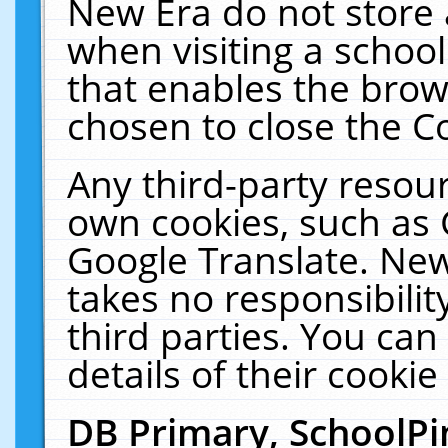
New Era do not store 
when visiting a schoo
that enables the bro
chosen to close the C
Any third-party resourc
own cookies, such as 
Google Translate. New
takes no responsibilit
third parties. You can
details of their cookie
DB Primary, SchoolPi