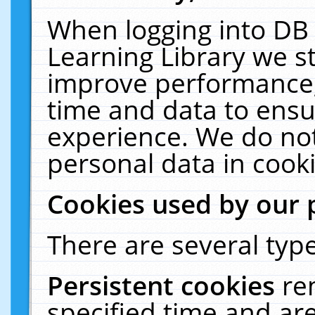
When logging into DB 
Learning Library we s
improve performance, 
time and data to ensu
experience. We do not
personal data in cooki
Cookies used by our 
There are several type
Persistent cookies
re
specified time and ar