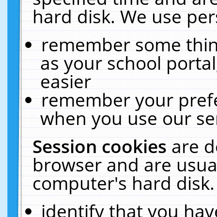
hard disk. We use pers
remember some thing
as your school portal
easier
remember your prefe
when you use our ser
Session cookies
are d
browser and are usual
computer's hard disk.
identify that you hav